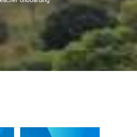
 teacher onboarding