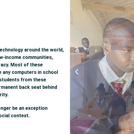
technology around the world,
 low-income communities,
teracy. Most of these
ve any computers in school
t students from these
ermanent back seat behind
ity.
onger be an exception
cial context.