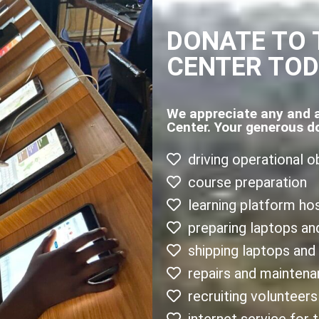
DONATE TO 
CENTER TO
We appreciate any and 
Center. Your generous d
driving operational o
course preparation
learning platform ho
preparing laptops an
shipping laptops and
repairs and mainten
recruiting volunteers