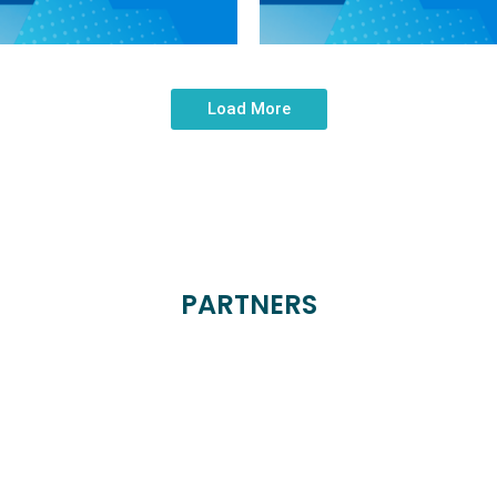
Load More
PARTNERS