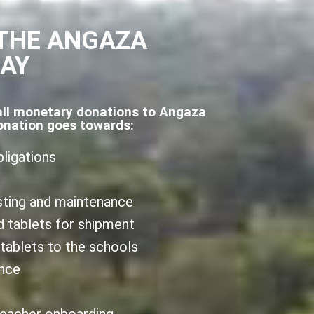
THE ANGAZA
DAY
all monetary donations to Angaza
onation goes towards:
bligations
sting and maintenance
d tablets for shipment
 tablets to the schools
ance