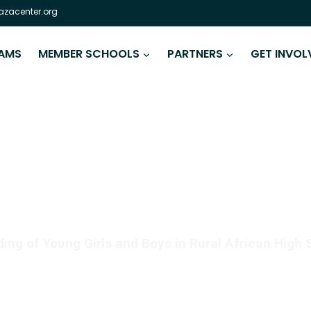
zacenter.org
AMS
MEMBER SCHOOLS
PARTNERS
GET INVOL
 IS AS CRITICAL AS REA
ng of Young Girls and Boys in Rural African High 