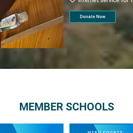
internet service for
Donate Now
MEMBER SCHOOLS