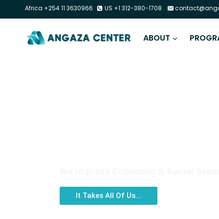
Africa +254 11 3630966
US +1 312-380-1708
contact@anga
ABOUT
PROGR
DIGITAL LITERACY
We Improve Economic & Social Standi
It Takes All Of Us...