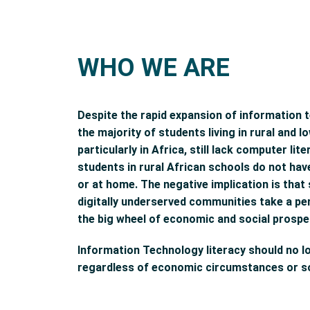
WHO WE ARE
Despite the rapid expansion of information 
the majority of students living in rural and
particularly in Africa, still lack computer li
students in rural African schools do not ha
or at home. The negative implication is tha
digitally underserved communities take a p
the big wheel of economic and social prosper
Information Technology literacy should no l
regardless of economic circumstances or so