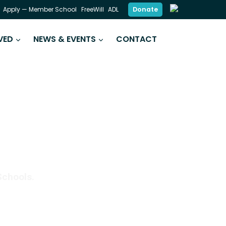
Donate
Apply — Member School
FreeWill
ADL
VED
NEWS & EVENTS
CONTACT
DING SKILLS
Schools.