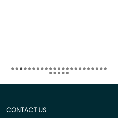
CONTACT US