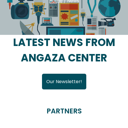
Home
/
News
LATEST NEWS FROM
ANGAZA CENTER
Our Newsletter!
PARTNERS