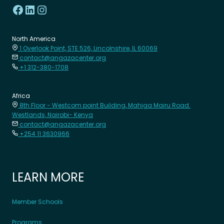
North America
1 Overlook Point, STE 526, Lincolnshire, IL 60069
contact@angazacenter.org
+1 312-380-1708
Africa
8th Floor - Westcom point Building, Mahiga Mairu Road.
Westlands, Nairobi- Kenya
contact@angazacenter.org
+254 11 3630966
LEARN MORE
Member Schools
Programs