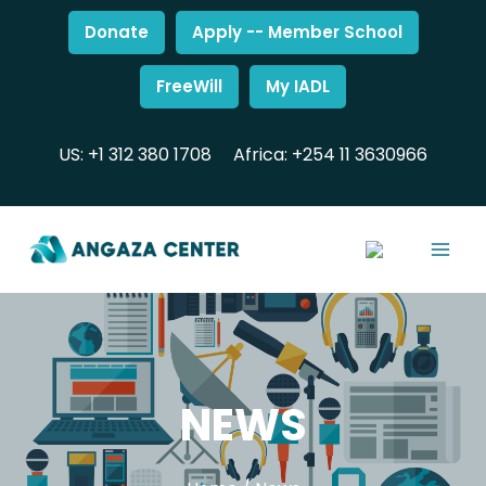
Donate
Apply -- Member School
FreeWill
My IADL
US: +1 312 380 1708
Africa: +254 11 3630966
NEWS