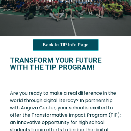
Home
/
TIP Application
Back to TIP Info Page
TRANSFORM YOUR FUTURE
WITH THE TIP PROGRAM!
Are you ready to make a real difference in the
world through digital literacy? In partnership
with Angaza Center, your school is excited to
offer the Transformative Impact Program (TIP);
an innovative opportunity for high school
students to join efforts to bridge the digital