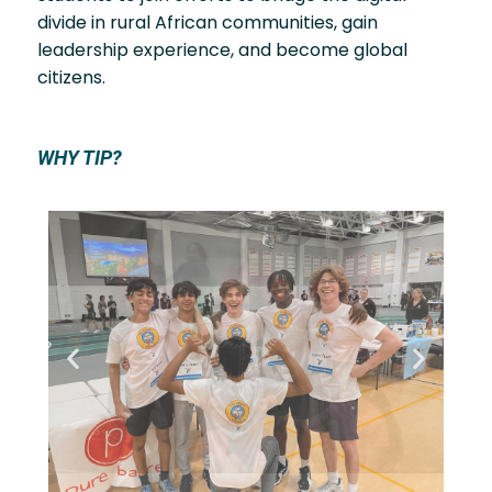
divide in rural African communities, gain
leadership experience, and become global
citizens.
WHY TIP?