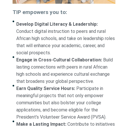
TIP empowers you to:
Develop Digital Literacy & Leadership:
Conduct digital instruction to peers and rural
African high schools, and take on leadership roles
that will enhance your academic, career, and
social prospects.
Engage in Cross-Cultural Collaboration:
Build
lasting connections with peers in rural African
high schools and experience cultural exchange
that broadens your global perspective.
Earn Quality Service Hours:
Participate in
meaningful projects that not only empower
communities but also bolster your college
applications, and become eligible for the
President’s Volunteer Service Award (PVSA).
Make a Lasting Impact:
Contribute to initiatives