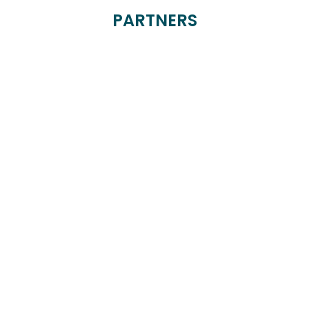
PARTNERS