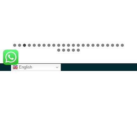
English
CONTACT US
North America
1 Overlook Point, STE 526, Lincolnshire, IL 60069
contact@angazacenter.org