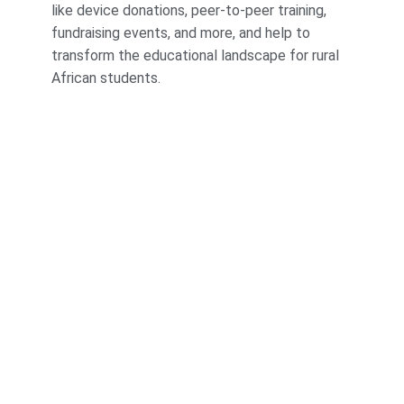
like device donations, peer-to-peer training,
fundraising events, and more, and help to
transform the educational landscape for rural
African students.