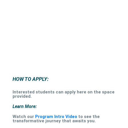
HOW TO APPLY:
Interested students can apply here on the space
provided.
Learn More:
Watch our
Program Intro Video
to see the
transformative journey that awaits you.