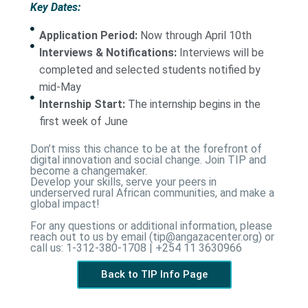
Key Dates:
Application Period:
Now through April 10th
Interviews & Notifications:
Interviews will be
completed and selected students notified by
mid-May
Internship Start:
The internship begins in the
first week of June
Don’t miss this chance to be at the forefront of
digital innovation and social change. Join TIP and
become a changemaker.
Develop your skills, serve your peers in
underserved rural African communities, and make a
global impact!
For any questions or additional information, please
reach out to us by email (tip@angazacenter.org) or
call us: 1-312-380-1708 | +254 11 3630966
Back to TIP Info Page