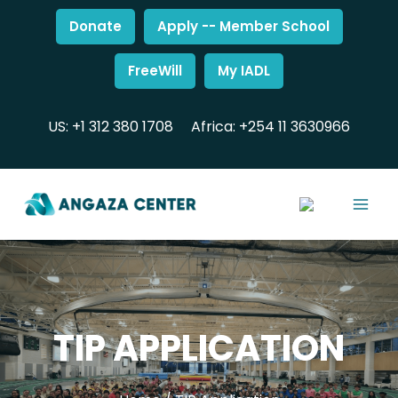
Donate
Apply -- Member School
FreeWill
My IADL
US: +1 312 380 1708
Africa: +254 11 3630966
TIP APPLICATION